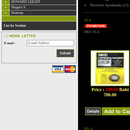
HOWARD LEIGHT
Revolvers Speedloader (15)
Hoppe's 9
Holosun
10-A
List by Section
HKS 10-A
E-mail :
Price :
700.00
Baht
700.00
DS-A