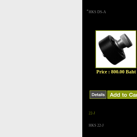
็HKS DS-A
Price : 800.00 Baht
22-J
HKS 22-J