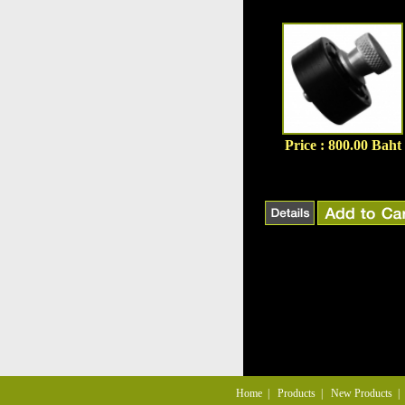
Price : 800.00 Baht
Home
|
Products
|
New Products