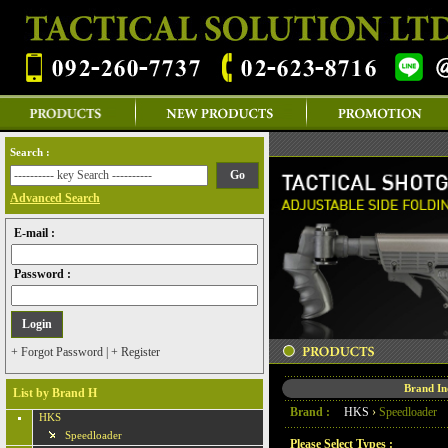
Search :
Advanced Search
E-mail :
Password :
+ Forgot Password
|
+ Register
Brand I
List by Brand H
Brand :
HKS
›
Speedloader
HKS
Speedloader
Please Select Types :