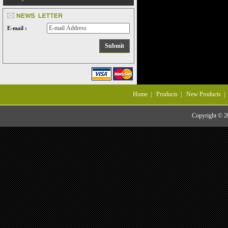
E-mail :
Home
|
Products
|
New Products
Copyright © 20