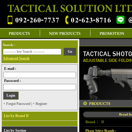
Search :
Advanced Search
E-mail :
Password :
+ Forgot Password
|
+ Register
Brand I
List by Brand D
Brand :
D
List by Section
Please Select Brands :