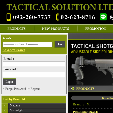
Search :
Advanced Search
E-mail :
Password :
+ Forgot Password
|
+ Register
Brand I
List by Brand M
Brand :
M
Maglula
Meprolight
Please Select Brands :