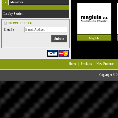
Microtech
List by Section
E-mail :
Maglula
Home
|
Products
|
New Products
Copyright © 20