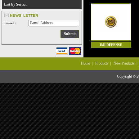
List by Section
E-mail :
IMI DEFENSE
Home
|
Products
|
New Products
Copyright © 20