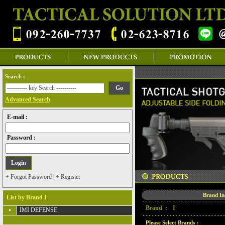
Search :
Advanced Search
E-mail :
Password :
+ Forgot Password
|
+ Register
Brand I
List by Brand I
Brand :
I
IMI DEFENSE
Please Select Brands :