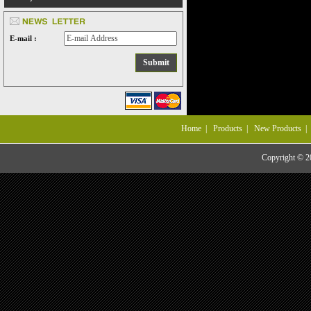
E-mail :
Home
|
Products
|
New Products
Copyright © 20