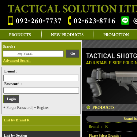
Search :
Advanced Search
E-mail :
Password :
+ Forgot Password
|
+ Register
Brand I
List by Brand R
Brand :
R
List by Section
Please Select Brands :