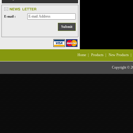
E-mail :
Home
|
Products
|
New Products
Copyright © 20