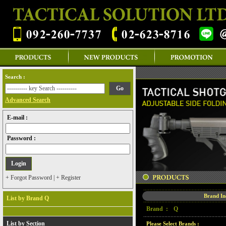
Search :
Advanced Search
E-mail :
Password :
+ Forgot Password
|
+ Register
Brand I
List by Brand Q
Brand :
Q
List by Section
Please Select Brands :