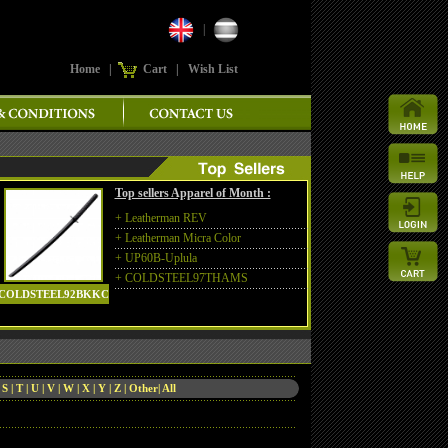
|
Home
|
Cart
|
Wish List
Top sellers Apparel of Month :
+
Leatherman REV
+
Leatherman Micra Color
+
UP60B-Uplula
+
COLDSTEEL97THAMS
COLDSTEEL92BKKC
|
S
|
T
|
U
|
V
|
W
|
X
|
Y
|
Z
|
Other
|
All