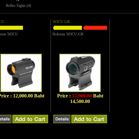
Reflex Sights (4)
CU
503CU-GR
osun 503CU
Holosun 503CU-GR
Price : 12,000.00 Baht
Price :
17,900.00
Baht
14,500.00