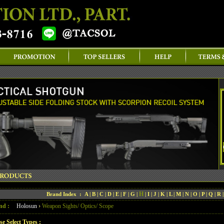
H
Brand Index :
A
|
B
|
C
|
D
|
E
|
F
|
G
|
|
I
|
J
|
K
|
L
|
M
|
N
|
O
|
P
|
Q
|
R
nd :
Holosun
›
Weapon Sights/ Optics/ Scope
se Select Types :