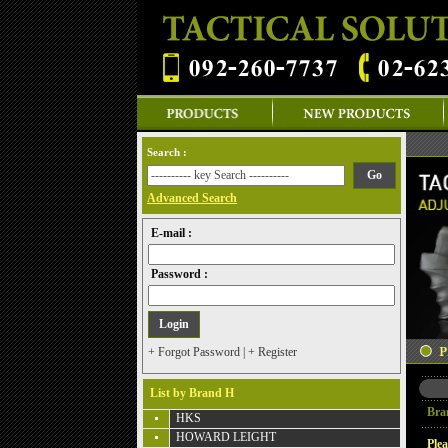
Search :
Advanced Search
E-mail :
Password :
+ Forgot Password
|
+ Register
List by Brand H
Bra
HKS
HOWARD LEIGHT
Plea