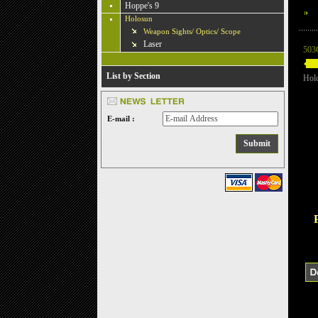
Hoppe's 9
Holosun
Weapon Sights/ Optics/ Scope
Laser
503
List by Section
Hol
E-mail :