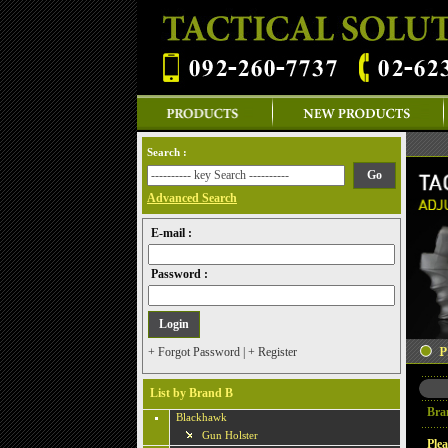
Search :
Advanced Search
E-mail :
Password :
+ Forgot Password
|
+ Register
List by Brand B
Bra
Blackhawk
Gun Holster
Plea