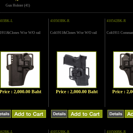
Gun Holster (41)
503BK-L
410503BK-R
410542BK-R
t1911&Clones W/or W/O rail
Colt1911&Clones W/or W/O rail
Colt1911 Command
Price : 2,000.00 Baht
Price : 2,000.00 Baht
Price : 2,
562BK-L
410532BK-R
410500BK-R