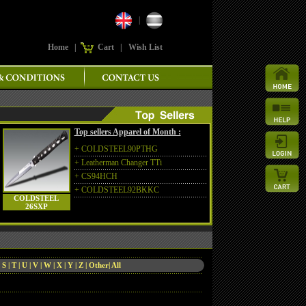
|
Home
|
Cart
|
Wish List
Top sellers Apparel of Month :
+
COLDSTEEL90PTHG
+
Leatherman Changer TTi
+
CS94HCH
+
COLDSTEEL92BKKC
COLDSTEEL
26SXP
|
S
|
T
|
U
|
V
|
W
|
X
|
Y
|
Z
|
Other
|
All