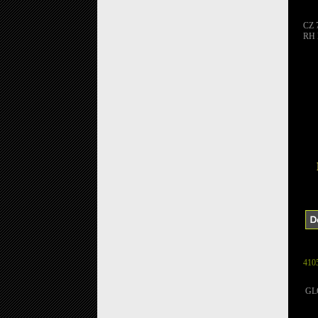
CZ 
RH
410
GLO