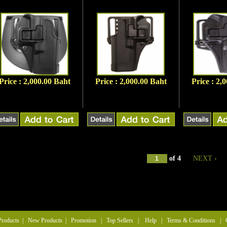
Price : 2,000.00 Baht
Price : 2,000.00 Baht
Price : 2,
of
4
NEXT ›
Products
|
New Products
|
Promotion
|
Top Sellers
|
Help
|
Terms & Conditions
|