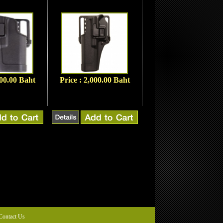
000.00 Baht
Price : 2,000.00 Baht
Contact Us