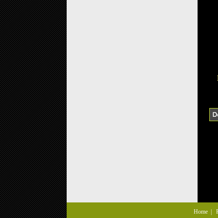
Home
|