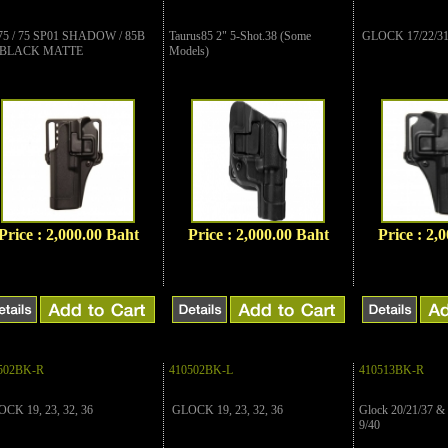
75 / 75 SP01 SHADOW / 85B
Taurus85 2" 5-Shot.38 (Some
GLOCK 17/22/3
 BLACK MATTE
Models)
Price : 2,000.00 Baht
Price : 2,000.00 Baht
Price : 2,
502BK-R
410502BK-L
410513BK-R
CK 19, 23, 32, 36
GLOCK 19, 23, 32, 36
Glock 20/21/37 
9/40