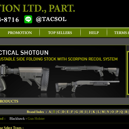
B
Brand Index :
A
|
|
C
|
D
|
E
|
F
|
G
|
H
|
I
|
J
|
K
|
L
|
M
|
N
|
O
|
P
|
Q
|
R
nd :
Blackhawk
›
Gun Holster
se Select Types :