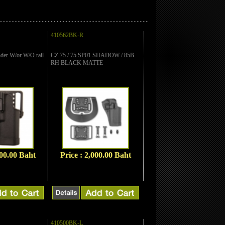
410562BK-R
er W/or W/O rail
CZ 75 / 75 SP01 SHADOW / 85B
RH BLACK MATTE
000.00 Baht
Price : 2,000.00 Baht
410500BK-L