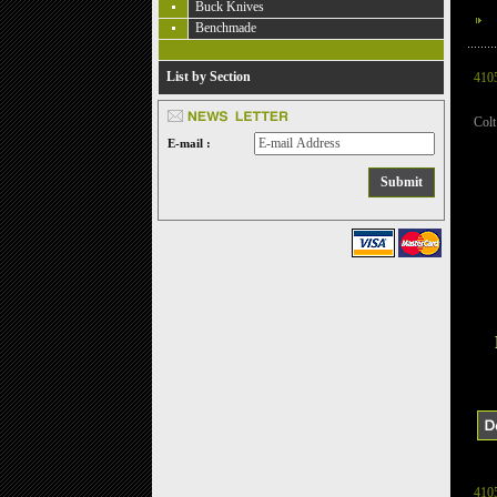
Buck Knives
Benchmade
List by Section
410
Col
E-mail :
410