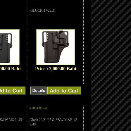
1
GLOCK 17/22/31
000.00 Baht
Price : 2,000.00 Baht
410513BK-L
& S&W M&P .45
Glock 20/21/37 & S&W M&P .45
9/40