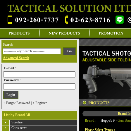
Search :
Advanced Search
E-mail :
Password :
+ Forgot Password
|
+ Register
Brand I
List by Brand All
Brand :
Hoppe's 9
›
Gun Bru
Surefire
Chris reeve
Please Select Types :