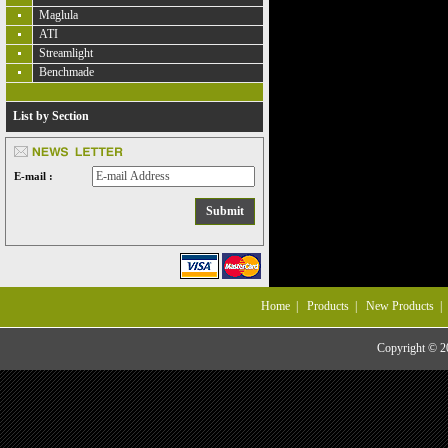
Maglula
ATI
Streamlight
Benchmade
List by Section
E-mail :
Home
|
Products
|
New Products
Copyright © 20