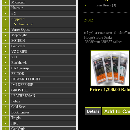
Microtech
Gun Brush (3)
Holosun
แส้
Hoppe's 9
24002
Gun Brush
Vortex Optics
แส้งูทำความสะอาดลำกล้องปืน
Meprolight
Hoppe's Bore Snake
EOTECH
.380/99mm./.38/357 caliber
Gun cases
VZ GRIPS
5.11
Blackhawk
CAA gearup
PELTOR
HOWARD LEIGHT
IMI DEFENSE
Price : 1,390.00 Bah
GROVTEC
LEATHREMAN
Fobus
Cold Steel
Buck Knives
Truglo
HKS
GunVault