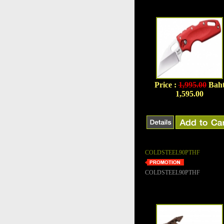
Price :
1,995.00
Bah
1,595.00
COLDSTEEL90PTHF
COLDSTEEL90PTHF