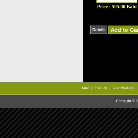
Price : 595.00 Baht
Home
|
Products
|
New Products
Copyright © 20