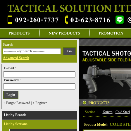
Search :
Advanced Search
E-mail :
Password :
+ Forgot Password
|
+ Register
Section :
Knives
›
Cold Steel
List by Brands
List by Sections
COLDSTE
Product Model :