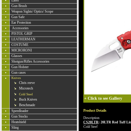
Laser
Gun Brush
Weapon Sights/ Optics/ Scope
Gun Safe
Ear Protection
Accessories
PISTOL GRIP
LEATHERMAN
COSTUME
MICRORONI
Glasses
Shotgun/Rifles Accessories
Gun Holster
Gun cases
Knives
Chris reeve
Microtech
Cold Steel
+
Click to see Gallery
Buck Knives
Benchmade
Product Details
Speedloader
Gun Stocks
Description
Heatshield
CS20LTR
:
20LTR Red Tuff Lite
Cold Steel
Sling