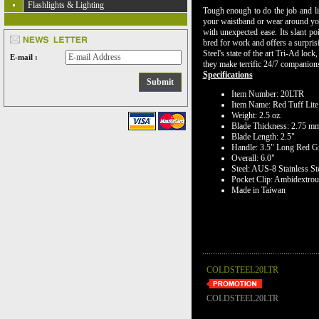
Flashlights & Lighting
Tough enough to do the job and ligh
your waistband or wear around you
with unexpected ease. Its slant po
bred for work and offers a surpris
Steel's state of the art Tri-Ad loc
E-mail :
they make terrific 24/7 companions 
Specifications
Item Number: 20LTR
Item Name: Red Tuff Lite
Weight: 2.5 oz.
Blade Thickness: 2.75 m
Blade Length: 2.5"
Handle: 3.5" Long Red G
Overall: 6.0"
Steel: AUS-8 Stainless St
Pocket Clip: Ambidextrou
Made in Taiwan
COLDSTEEL20LTR
COLDSTEEL20LTR