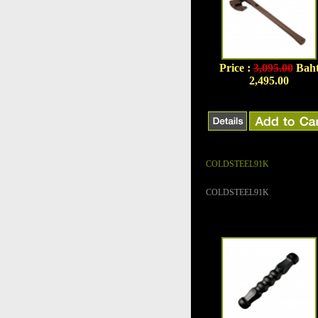
Price :
3,095.00
Bah
2,495.00
COLDSTEEL91K
COLDSTEEL91K