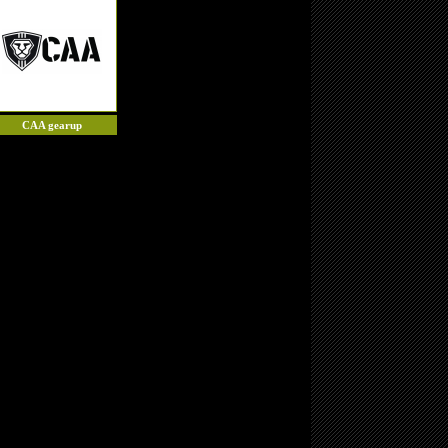
CAA gearup