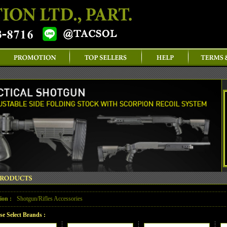
ion :
Shotgun/Rifles Accessories
se Select Brands :