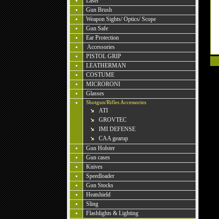
Laser
Gun Brush
Weapon Sights/ Optics/ Scope
Gun Safe
Ear Protection
Accessories
PISTOL GRIP
LEATHERMAN
COSTUME
MICRORONI
Glasses
Shotgun/Rifles Accessories
ATI
GROVTEC
IMI DEFENSE
CAA gearup
Gun Holster
Gun cases
Knives
Speedloader
Gun Stocks
Heatshield
Sling
Flashlights & Lighting