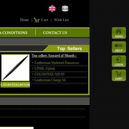
|
Home
|
Cart
|
Wish List
Top sellers Apparel of Month :
+
Leatherman Skeletool Damascus
+
UP60L-Uplula
+
COLDSTEEL 92FJD
+
Leatherman Charge AL
COLDSTEEL80TOR