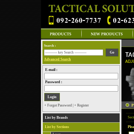
Search :
Advanced Search
E-mail :
Password :
+ Forgot Password
|
+ Register
Sect
List by Brands
List by Sections
Plea