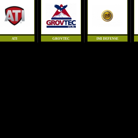
ATI
GROVTEC
IMI DEFENSE